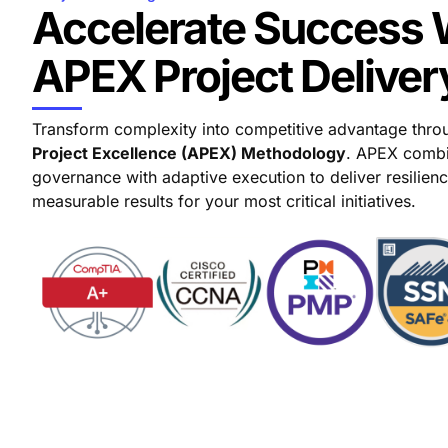
Accelerate Success 
APEX Project Deliver
Transform complexity into competitive advantage thr
Project Excellence (APEX) Methodology
. APEX combi
governance with adaptive execution to deliver resilience
measurable results for your most critical initiatives.