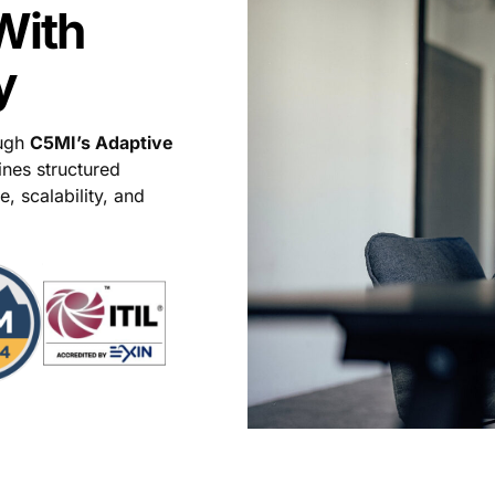
With
y
ough
C5MI’s Adaptive
nes structured
, scalability, and