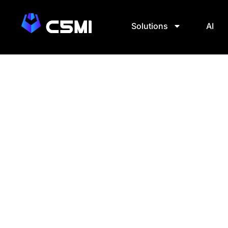
Solutions
AI