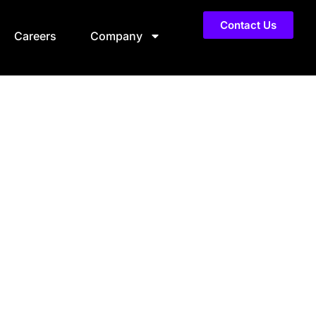
Contact Us
Careers
Company