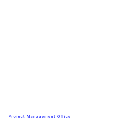
Project Management Office