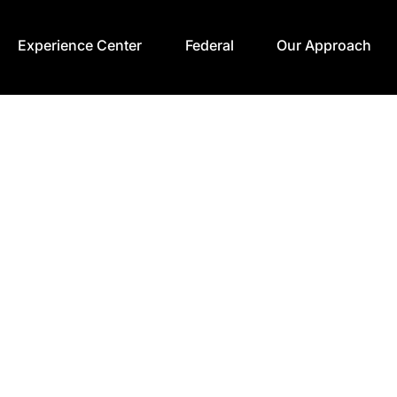
Experience Center
Federal
Our Approach