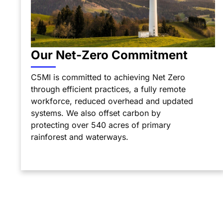
Our Net-Zero Commitment
C5MI is committed to achieving Net Zero
through efficient practices, a fully remote
workforce, reduced overhead and updated
systems. We also offset carbon by
protecting over 540 acres of primary
rainforest and waterways.