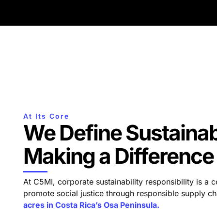
At Its Core
We Define Sustainabi
Making a Difference
At C5MI, corporate sustainability responsibility is a
promote social justice through responsible supply
acres in Costa Rica’s Osa Peninsula.