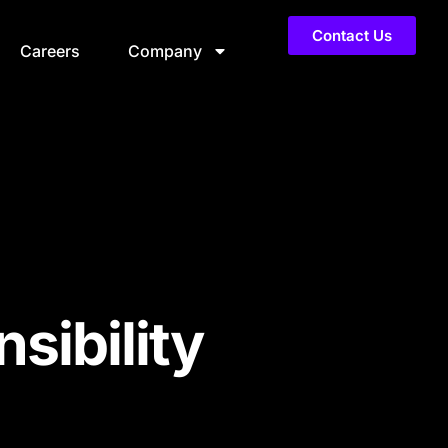
Contact Us
Careers
Company
sibility