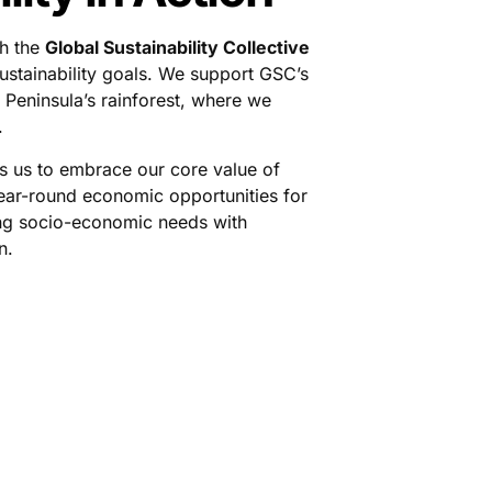
th the
Global Sustainability Collective
ustainability goals. We support GSC’s
 Peninsula’s rainforest, where we
.
s us to embrace our core value of
ear-round economic opportunities for
ing socio-economic needs with
n.