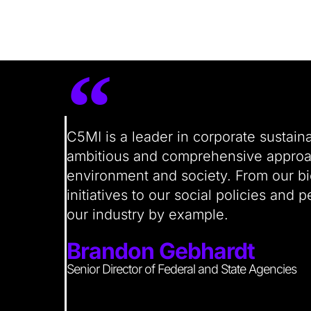
“
C5MI is a leader in corporate sustain
ambitious and comprehensive approach
environment and society. From our bio
initiatives to our social policies and
our industry by example.
Brandon Gebhardt
Senior Director of Federal and State Agencies