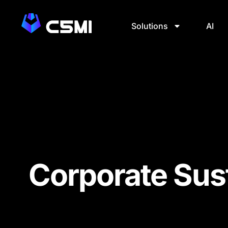
Solutions
AI
Corporate Sust