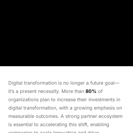
Digital transformation is no longer a future goal—
it’s a present necessity. More than
80%
of
organizations plan to increase their investments in
digital transformation, with a growing emphasis on
measurable outcomes. A strong partner ecosystem
is essential to accelerating this shift, enabling
companies to scale innovation and drive