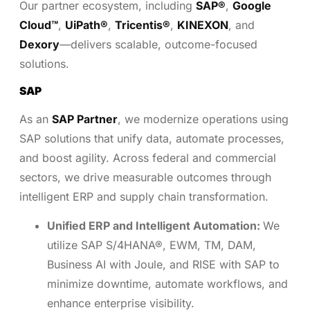
Our partner ecosystem, including
SAP®
,
Google
Cloud™
,
UiPath®
,
Tricentis®
,
KINEXON
, and
Dexory
—delivers scalable, outcome-focused
solutions.
SAP
As an
SAP Partner
, we modernize operations using
SAP solutions that unify data, automate processes,
and boost agility. Across federal and commercial
sectors, we drive measurable outcomes through
intelligent ERP and supply chain transformation.
Unified ERP and Intelligent Automation:
We
utilize SAP S/4HANA®, EWM, TM, DAM,
Business AI with Joule, and RISE with SAP to
minimize downtime, automate workflows, and
enhance enterprise visibility.