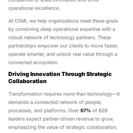
operational excellence.
At C5MI, we help organizations meet these goals
by combining deep operational expertise with a
robust network of technology partners. These
partnerships empower our clients to move faster,
operate smarter, and unlock real value through a
connected ecosystem.
Driving Innovation Through Strategic
Collaboration
Transformation requires more than technology—it
demands a connected network of people,
processes, and platforms. Over
67%
of B2B
leaders expect partner-driven revenue to grow,
emphasizing the value of strategic collaboration.