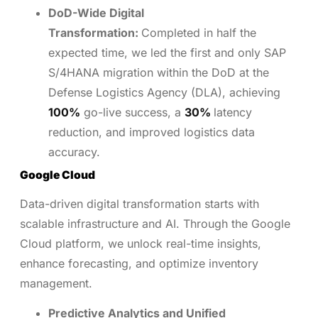
DoD-Wide Digital
Transformation:
Completed in half the
expected time, we led the first and only SAP
S/4HANA migration within the DoD at the
Defense Logistics Agency (DLA), achieving
100%
go-live success, a
30%
latency
reduction, and improved logistics data
accuracy.
Google Cloud
Data-driven digital transformation starts with
scalable infrastructure and AI. Through the Google
Cloud platform, we unlock real-time insights,
enhance forecasting, and optimize inventory
management.
Predictive Analytics and Unified