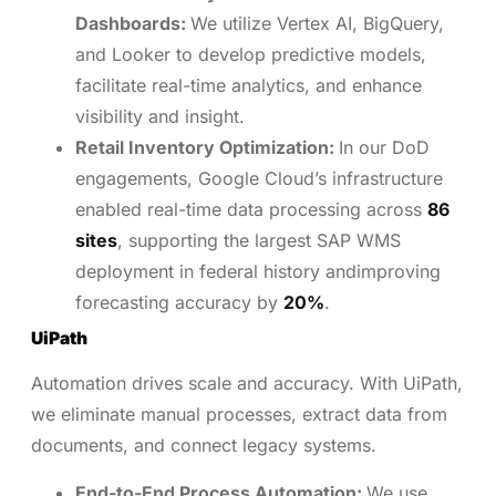
Dashboards:
We utilize Vertex AI, BigQuery,
and Looker to develop predictive models,
facilitate real-time analytics, and enhance
visibility and insight.
Retail Inventory Optimization:
In our DoD
engagements, Google Cloud’s infrastructure
enabled real-time data processing across
86
sites
, supporting the largest SAP WMS
deployment in federal history andimproving
forecasting accuracy by
20%
.
UiPath
Automation drives scale and accuracy. With UiPath,
we eliminate manual processes, extract data from
documents, and connect legacy systems.
End-to-End Process Automation:
We use