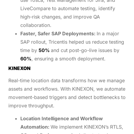
use Tosca, Test Management for Jira, and
LiveCompare to automate testing, identify
high-risk changes, and improve QA
collaboration.
Faster, Safer SAP Deployments:
In a major
SAP rollout, Tricentis helped us reduce testing
time by
50%
and cut post-go-live issues by
60%
, ensuring a smooth deployment.
KINEXON
Real-time location data transforms how we manage
assets and workflows. With KINEXON, we automate
movement-based triggers and detect bottlenecks to
improve throughput.
Location Intelligence and Workflow
Automation:
We implement KINEXON’s RTLS,