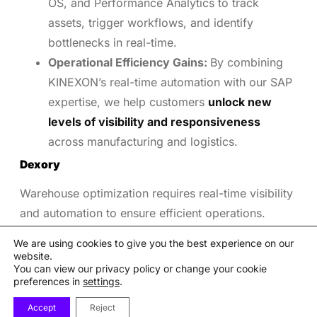
OS, and Performance Analytics to track
assets, trigger workflows, and identify
bottlenecks in real-time.
Operational Efficiency Gains:
By combining
KINEXON’s real-time automation with our SAP
expertise, we help customers
unlock new
levels of visibility and responsiveness
across manufacturing and logistics.
Dexory
Warehouse optimization requires real-time visibility
and automation to ensure efficient operations.
Dexory’s autonomous robots and analytics platform
We are using cookies to give you the best experience on our
improve inventory accuracy and space utilization.
website.
You can view our privacy policy or change your cookie
Autonomous Inventory and Space
preferences in
settings
.
Monitoring:
We use DexoryView, Autonomous
Accept
Reject