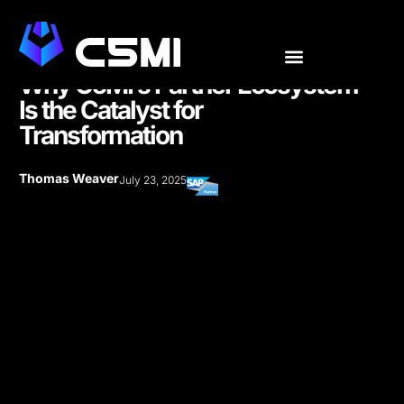
Why C5MI’s Partner Ecosystem
Is the Catalyst for
Transformation
Thomas Weaver
July 23, 2025