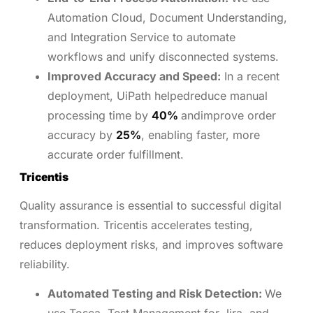
Automation Cloud, Document Understanding,
and Integration Service to automate
workflows and unify disconnected systems.
Improved Accuracy and Speed:
In a recent
deployment, UiPath helpedreduce manual
processing time by
40%
andimprove order
accuracy by
25%
, enabling faster, more
accurate order fulfillment.
Tricentis
Quality assurance is essential to successful digital
transformation. Tricentis accelerates testing,
reduces deployment risks, and improves software
reliability.
Automated Testing and Risk Detection:
We