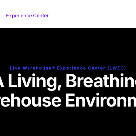
Experience Center
Federal
Our Approach
Live Warehouse® Experience Center (LWEC)
 Living, Breathi
ehouse Environ