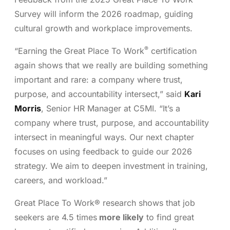
Survey will inform the 2026 roadmap, guiding
cultural growth and workplace improvements.
®
“Earning the Great Place To Work
certification
again shows that we really are building something
important and rare: a company where trust,
purpose, and accountability intersect,” said
Kari
Morris
, Senior HR Manager at C5MI. “It’s a
company where trust, purpose, and accountability
intersect in meaningful ways. Our next chapter
focuses on using feedback to guide our 2026
strategy. We aim to deepen investment in training,
careers, and workload.”
Great Place To Work® research shows that job
seekers are 4.5 times
more likely
to find great