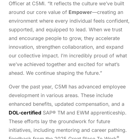
Officer at C5MI. “It reflects the culture we’ve built
around our core value of
Empower
—creating an
environment where every individual feels confident,
supported, and equipped to lead. When we trust
and encourage people to grow, they accelerate
innovation, strengthen collaboration, and expand
our collective impact. I’m incredibly proud of what
we’ve achieved together and excited for what’s
ahead. We continue shaping the future.”
Over the past year, C5MI has advanced employee
development in various areas. These include
enhanced benefits, updated compensation, and a
DOL-certified
SAP® TM and EWM apprenticeship.
These efforts lay the groundwork for future
initiatives, including mentoring and career pathing.
®
Feedback from the 2025 Great Place To Work