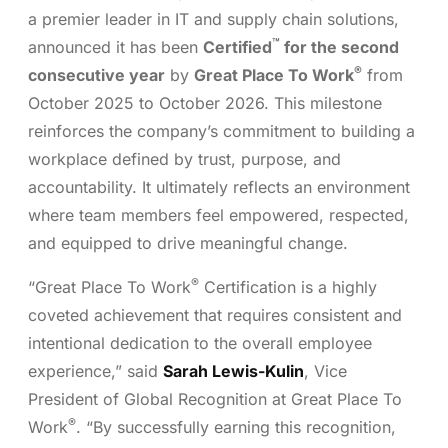
a premier leader in IT and supply chain solutions,
™
announced it has been
Certified
for the second
®
consecutive year
by
Great Place To Work
from
October 2025 to October 2026. This milestone
reinforces the company’s commitment to building a
workplace defined by trust, purpose, and
accountability. It ultimately reflects an environment
where team members feel empowered, respected,
and equipped to drive meaningful change.
®
“Great Place To Work
Certification is a highly
coveted achievement that requires consistent and
intentional dedication to the overall employee
experience,” said
Sarah Lewis-Kulin
, Vice
President of Global Recognition at Great Place To
®
Work
. “By successfully earning this recognition,