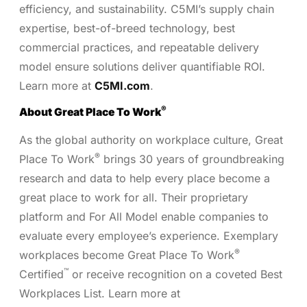
efficiency, and sustainability. C5MI’s supply chain
expertise, best-of-breed technology, best
commercial practices, and repeatable delivery
model ensure solutions deliver quantifiable ROI.
Learn more at
C5MI.com
.
®
About Great Place To Work
As the global authority on workplace culture, Great
®
Place To Work
brings 30 years of groundbreaking
research and data to help every place become a
great place to work for all. Their proprietary
platform and For All Model enable companies to
evaluate every employee’s experience. Exemplary
®
workplaces become Great Place To Work
™
Certified
or receive recognition on a coveted Best
Workplaces List. Learn more at