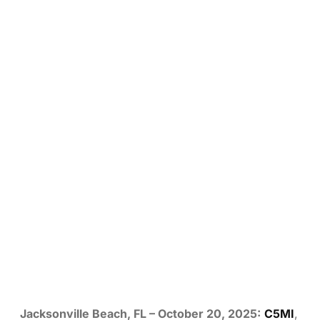
Jacksonville Beach, FL – October 20, 2025:
C5MI
,