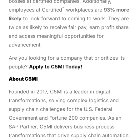
bosses at certified companies. Additionally,
™
employees at Certified
workplaces are
93% more
likely
to look forward to coming to work. They are
twice as likely to receive fair pay, earn profit share,
and access meaningful opportunities for
advancement.
Are you looking for a company that prioritizes its
people?
Apply to C5MI Today!
About C5MI
Founded in 2017, C5MI is a leader in digital
transformations, solving complex logistics and
supply chain challenges for the U.S. Federal
Government and Fortune 200 companies. As an
SAP Partner, C5MI delivers business process
transformations that drive supply chain automation,