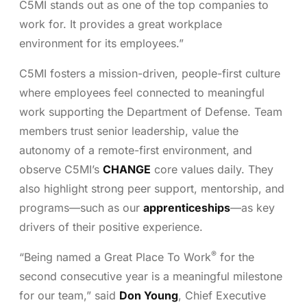
C5MI stands out as one of the top companies to
work for. It provides a great workplace
environment for its employees.”
C5MI fosters a mission-driven, people-first culture
where employees feel connected to meaningful
work supporting the Department of Defense. Team
members trust senior leadership, value the
autonomy of a remote-first environment, and
observe C5MI’s
CHANGE
core values daily. They
also highlight strong peer support, mentorship, and
programs—such as our
apprenticeships
—as key
drivers of their positive experience.
®
“Being named a Great Place To Work
for the
second consecutive year is a meaningful milestone
for our team,” said
Don Young
, Chief Executive